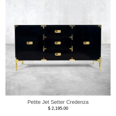
Petite Jet Setter Credenza
$ 2,195.00