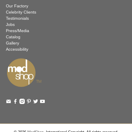
Our Factory
Celebrity Clients
Testimonials
Jobs
Press/Media
Catalog
Gallery
Accessibility