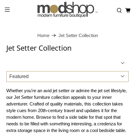
Home
Jet Setter Collection
Jet Setter Collection
Whether you're an avid jet setter or admire the jet set lifestyle,
our Jet Setter furniture collection appeals to your inner
adventurer. Crafted of quality materials, this collection takes
style cues from 20th-century travel and updates it for the
modern home. Browse to find a side table for that spot that
needs to be filled with something interesting, a credenza for
extra storage space in the living room or a cool bedside table.