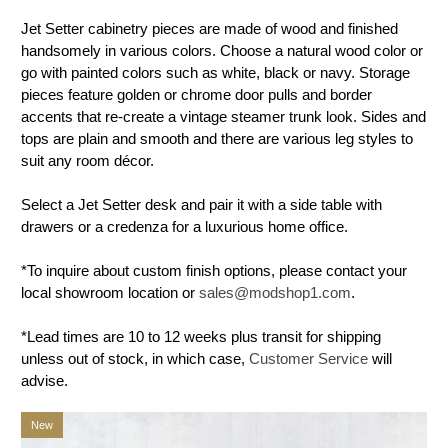
Jet Setter cabinetry pieces are made of wood and finished
handsomely in various colors. Choose a natural wood color or
go with painted colors such as white, black or navy. Storage
pieces feature golden or chrome door pulls and border
accents that re-create a vintage steamer trunk look. Sides and
tops are plain and smooth and there are various leg styles to
suit any room décor.
Select a Jet Setter desk and pair it with a side table with
drawers or a credenza for a luxurious home office.
*To inquire about custom finish options, please contact your
local showroom location or
sales@modshop1.com
.
*Lead times are 10 to 12 weeks plus transit for shipping
unless out of stock, in which case,
Customer Service
will
advise.
New