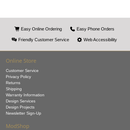
Easy Online Ordering
Easy Phone Orders
Friendly Customer Service
Web Accessibility
Online Store
Customer Service
Privacy Policy
Returns
Shipping
Warranty Information
Design Services
Design Projects
Newsletter Sign-Up
ModShop